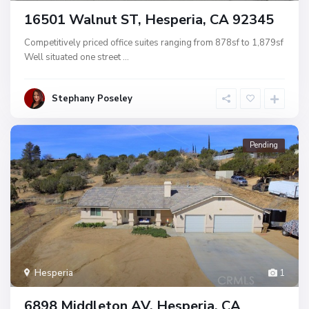
16501 Walnut ST, Hesperia, CA 92345
Competitively priced office suites ranging from 878sf to 1,879sf
Well situated one street
...
Stephany Poseley
Pending
Hesperia
1
6898 Middleton AV, Hesperia, CA