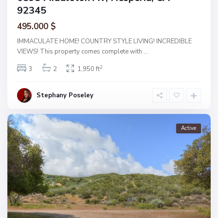
92345
495.000 $
IMMACULATE HOME! COUNTRY STYLE LIVING! INCREDIBLE
VIEWS! This property comes complete with
...
2
3
2
1,950 ft
Stephany Poseley
Active