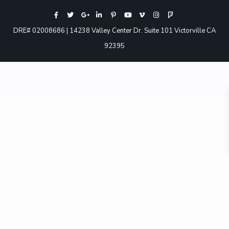
DRE# 02008686 | 14238 Valley Center Dr. Suite 101 Victorville CA
92395