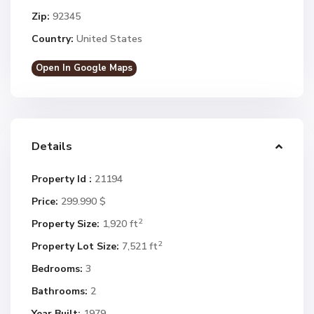
Zip:
92345
Country:
United States
Open In Google Maps
Details
Property Id :
21194
Price:
299.990 $
2
Property Size:
1,920 ft
2
Property Lot Size:
7,521 ft
Bedrooms:
3
Bathrooms:
2
Year Built:
1979