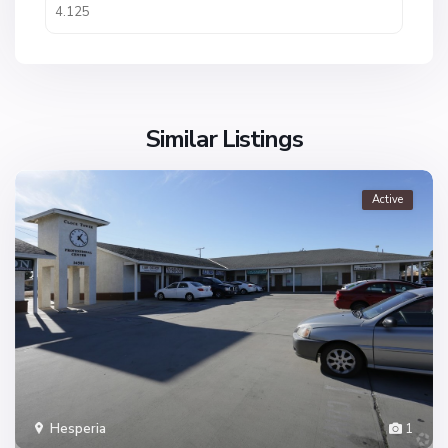
Similar Listings
Active
Hesperia
1