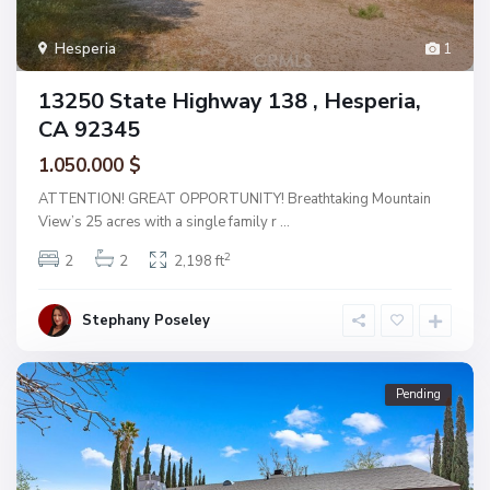
Hesperia
1
13250 State Highway 138 , Hesperia,
CA 92345
1.050.000 $
ATTENTION! GREAT OPPORTUNITY! Breathtaking Mountain
View’s 25 acres with a single family r
...
2
2
2
2,198 ft
Stephany Poseley
Pending