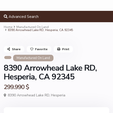
Advanced Search
Home
Manufactured On Land
8390 Arrowhead Lake RD, Hesperia, CA 92345
Share
Favorite
Print
Manufactured On Land
8390 Arrowhead Lake RD,
Hesperia, CA 92345
299.990 $
8390 Arrowhead Lake RD,
Hesperia