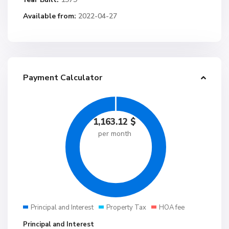
Available from:
2022-04-27
Payment Calculator
1,163.12
$
per month
Principal and Interest
Property Tax
HOA fee
Principal and Interest