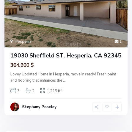
Hesperia
1
19030 Sheffield ST, Hesperia, CA 92345
364.900 $
Lovey Updated Home in Hesperia, move in ready! Fresh paint
and flooring that enhances the
...
2
3
2
1,215 ft
Stephany Poseley