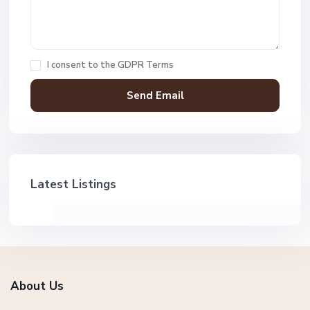
I consent to the
GDPR Terms
Latest Listings
About Us