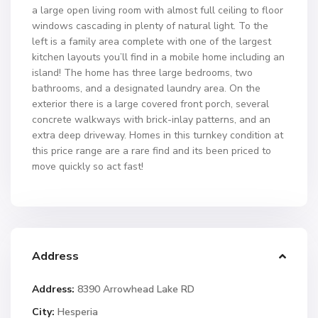
a large open living room with almost full ceiling to floor
windows cascading in plenty of natural light. To the
left is a family area complete with one of the largest
kitchen layouts you’ll find in a mobile home including an
island! The home has three large bedrooms, two
bathrooms, and a designated laundry area. On the
exterior there is a large covered front porch, several
concrete walkways with brick-inlay patterns, and an
extra deep driveway. Homes in this turnkey condition at
this price range are a rare find and its been priced to
move quickly so act fast!
Address
Address:
8390 Arrowhead Lake RD
City:
Hesperia