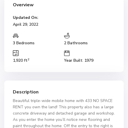
Overview
Updated On:
April 29, 2022
3 Bedrooms
2 Bathrooms
2
1,920 ft
Year Built: 1979
Description
Beautiful triple-wide mobile home with 433 NO SPACE
RENT you own the land! This property also has a large
concrete driveway and detached garage and workshop.
As you enter the home you’ll notice new flooring and
paint throughout the home. Off the entry to the right is