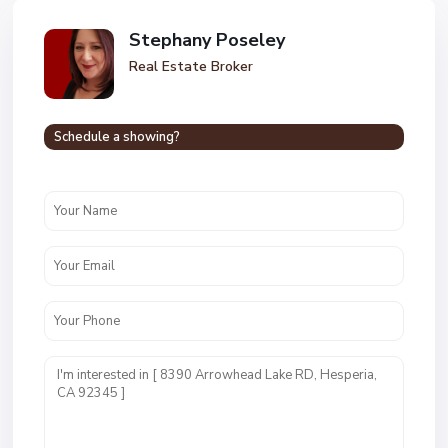
Stephany Poseley
Real Estate Broker
Schedule a showing?