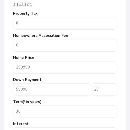
1,163.12
$
Property Tax
Homeowners Association Fee
Home Price
Down Payment
Term(*in years)
Interest