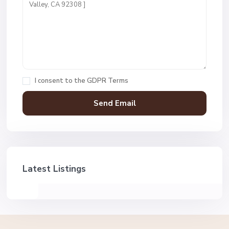
I consent to the
GDPR Terms
Latest Listings