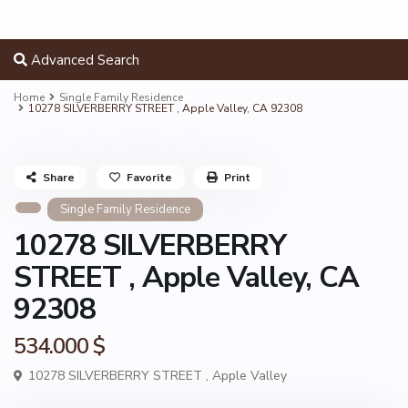
Advanced Search
Home
Single Family Residence
10278 SILVERBERRY STREET , Apple Valley, CA 92308
Share
Favorite
Print
Single Family Residence
10278 SILVERBERRY
STREET , Apple Valley, CA
92308
534.000 $
10278 SILVERBERRY STREET ,
Apple Valley