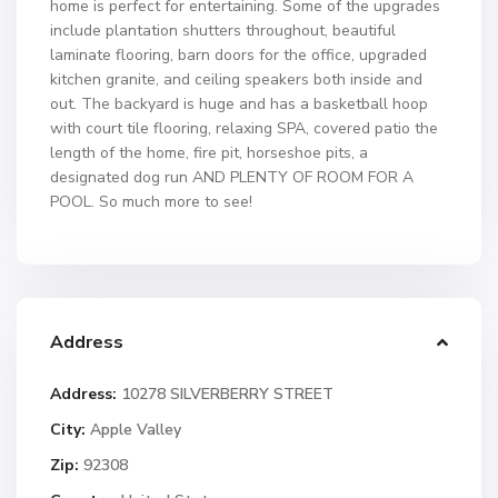
home is perfect for entertaining. Some of the upgrades
include plantation shutters throughout, beautiful
laminate flooring, barn doors for the office, upgraded
kitchen granite, and ceiling speakers both inside and
out. The backyard is huge and has a basketball hoop
with court tile flooring, relaxing SPA, covered patio the
length of the home, fire pit, horseshoe pits, a
designated dog run AND PLENTY OF ROOM FOR A
POOL. So much more to see!
Address
Address:
10278 SILVERBERRY STREET
City:
Apple Valley
Zip:
92308