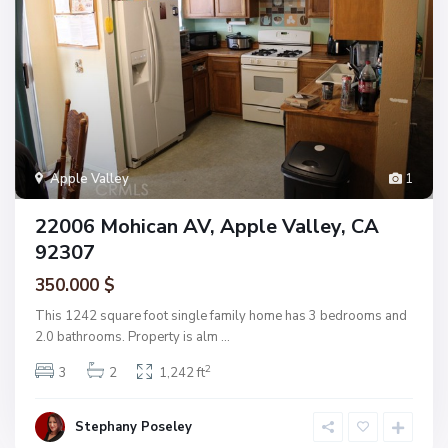
Apple Valley
1
22006 Mohican AV, Apple Valley, CA
92307
350.000 $
This 1242 square foot single family home has 3 bedrooms and
2.0 bathrooms. Property is alm
...
2
3
2
1,242 ft
Stephany Poseley