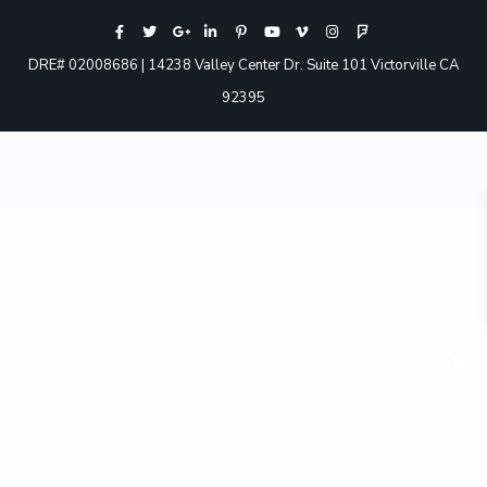
DRE# 02008686 | 14238 Valley Center Dr. Suite 101 Victorville CA
92395