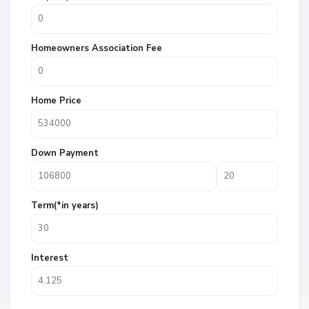
Homeowners Association Fee
Home Price
Down Payment
Term(*in years)
Interest