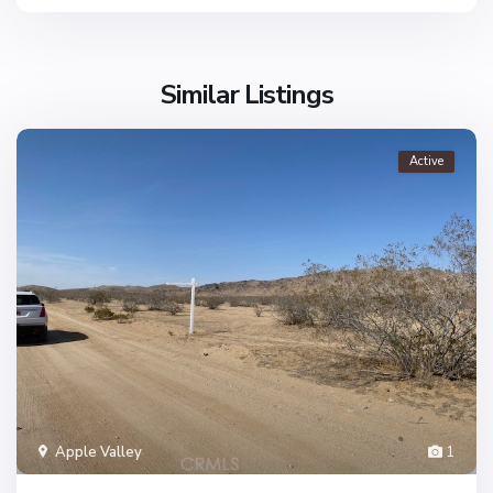
Similar Listings
Active
Apple Valley
1