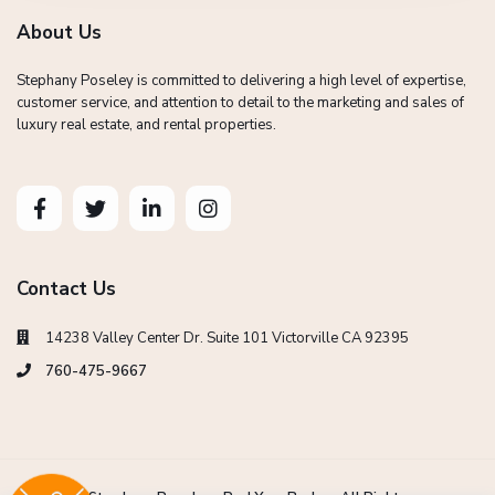
About Us
Stephany Poseley is committed to delivering a high level of expertise,
customer service, and attention to detail to the marketing and sales of
luxury real estate, and rental properties.
Contact Us
14238 Valley Center Dr. Suite 101 Victorville CA 92395
760-475-9667