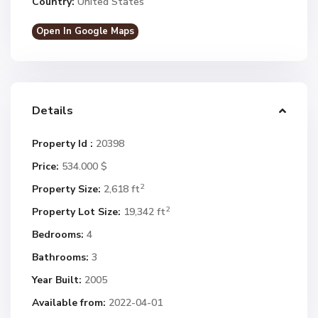
Country:
United States
Open In Google Maps
Details
Property Id :
20398
Price:
534.000 $
2
Property Size:
2,618 ft
2
Property Lot Size:
19,342 ft
Bedrooms:
4
Bathrooms:
3
Year Built:
2005
Available from:
2022-04-01