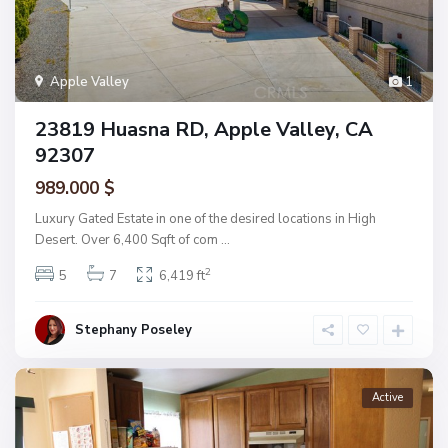
Apple Valley
1
23819 Huasna RD, Apple Valley, CA
92307
989.000 $
Luxury Gated Estate in one of the desired locations in High
Desert. Over 6,400 Sqft of com
...
2
5
7
6,419 ft
Stephany Poseley
Active