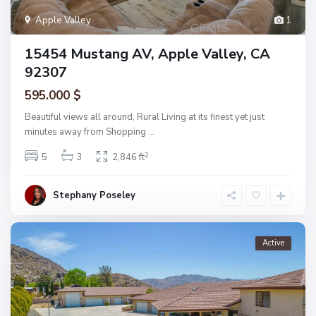
Apple Valley
1
15454 Mustang AV, Apple Valley, CA
92307
595.000 $
Beautiful views all around, Rural Living at its finest yet just
minutes away from Shopping
...
2
5
3
2,846 ft
Stephany Poseley
Active