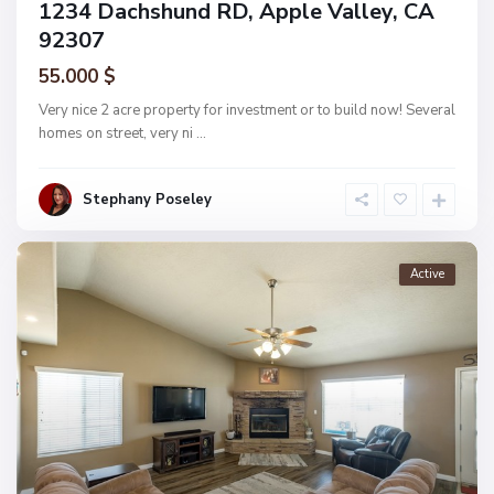
1234 Dachshund RD, Apple Valley, CA
92307
55.000 $
Very nice 2 acre property for investment or to build now! Several
homes on street, very ni
...
Stephany Poseley
Active