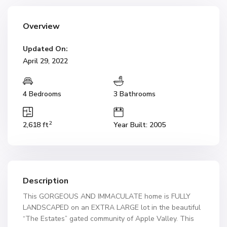
Overview
Updated On:
April 29, 2022
4 Bedrooms
3 Bathrooms
2
2,618 ft
Year Built: 2005
Description
This GORGEOUS AND IMMACULATE home is FULLY
LANDSCAPED on an EXTRA LARGE lot in the beautiful
“The Estates” gated community of Apple Valley. This