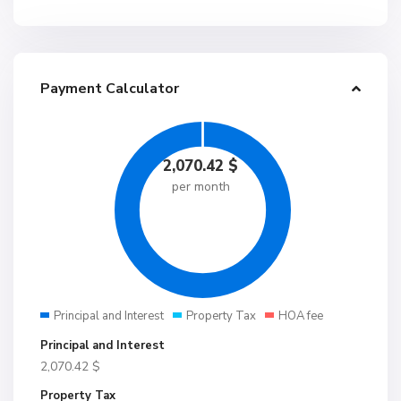
Payment Calculator
2,070.42
$
per month
Principal and Interest
Property Tax
HOA fee
Principal and Interest
2,070.42
$
Property Tax