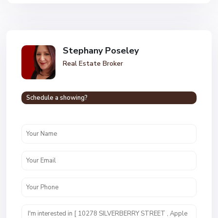
Stephany Poseley
Real Estate Broker
Schedule a showing?