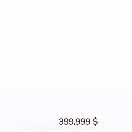
399.999 $