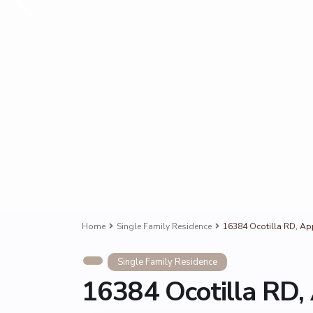
Home
Single Family Residence
16384 Ocotilla RD, Ap
Single Family Residence
16384 Ocotilla RD,