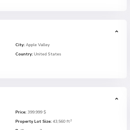
City:
Apple Valley
Country:
United States
Price:
399.999 $
2
Property Lot Size:
43,560 ft