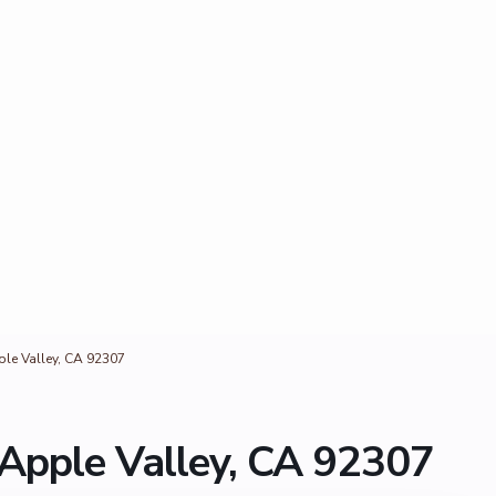
ple Valley, CA 92307
 Apple Valley, CA 92307