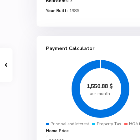
Bedrooms:
3
Year Built:
1986
Payment Calculator
1,550.88
$
per month
Principal and Interest
Property Tax
HOA 
Home Price