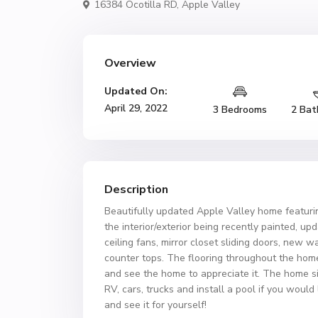
16384 Ocotilla RD,
Apple Valley
Overview
Updated On:
April 29, 2022
3 Bedrooms
2 Bat
Description
Beautifully updated Apple Valley home featur
the interior/exterior being recently painted, 
ceiling fans, mirror closet sliding doors, new 
counter tops. The flooring throughout the hom
and see the home to appreciate it. The home sit
RV, cars, trucks and install a pool if you woul
and see it for yourself!