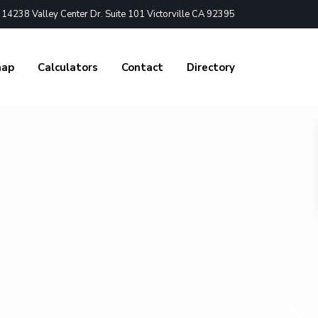
4238 Valley Center Dr. Suite 101 Victorville CA 92395
nap
Calculators
Contact
Directory