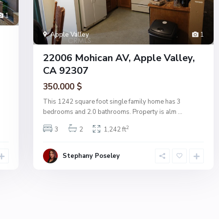
1
Apple Valley
1
22006 Mohican AV, Apple Valley,
CA 92307
350.000 $
This 1242 square foot single family home has 3
bedrooms and 2.0 bathrooms. Property is alm
...
2
3
2
1,242 ft
Stephany Poseley