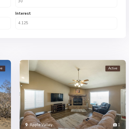
Interest
ve
Active
Apple Valley
1