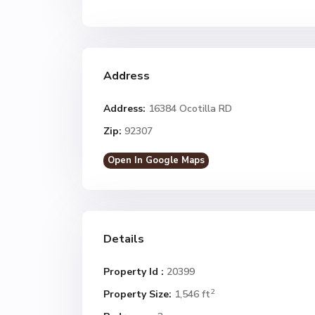
Address
Address:
16384 Ocotilla RD
Zip:
92307
Open In Google Maps
Details
Property Id :
20399
2
Property Size:
1,546 ft