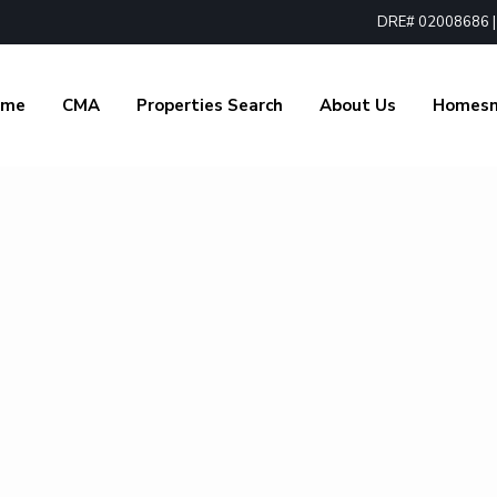
DRE# 02008686 | 1
ome
CMA
Properties Search
About Us
Homes