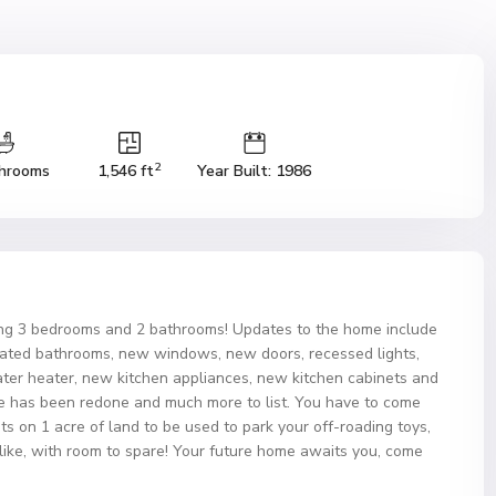
2
hrooms
1,546 ft
Year Built: 1986
ing 3 bedrooms and 2 bathrooms! Updates to the home include
updated bathrooms, new windows, new doors, recessed lights,
water heater, new kitchen appliances, new kitchen cabinets and
e has been redone and much more to list. You have to come
s on 1 acre of land to be used to park your off-roading toys,
d like, with room to spare! Your future home awaits you, come