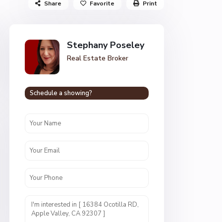
Share
Favorite
Print
Stephany Poseley
Real Estate Broker
Schedule a showing?