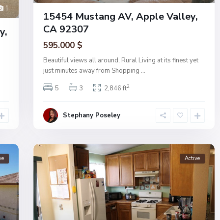
1
15454 Mustang AV, Apple Valley,
CA 92307
y,
595.000 $
Beautiful views all around, Rural Living at its finest yet
just minutes away from Shopping
...
2
5
3
2,846 ft
Stephany Poseley
ve
Active