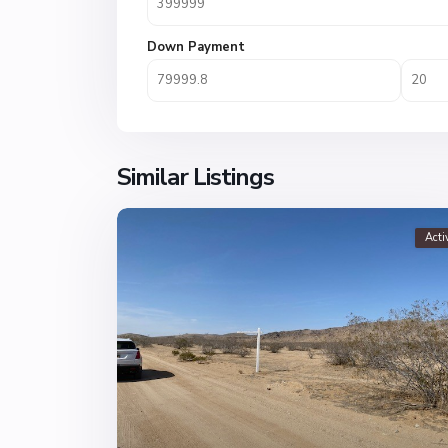
Down Payment
Similar Listings
Acti