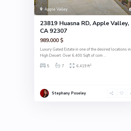
Apple Valley
23819 Huasna RD, Apple Valley,
CA 92307
989.000 $
Luxury Gated Estate in one of the desired locations in
High Desert. Over 6,400 Sqft of com
...
2
5
7
6,419 ft
Stephany Poseley