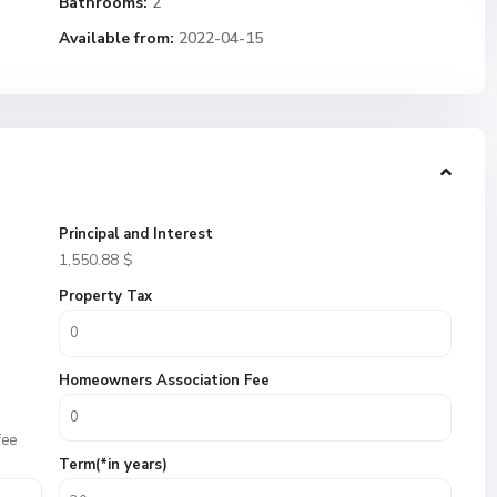
Bathrooms:
2
Available from:
2022-04-15
Principal and Interest
1,550.88
$
Property Tax
Homeowners Association Fee
fee
Term(*in years)