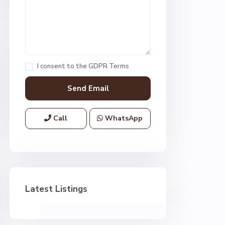
I consent to the
GDPR Terms
Call
WhatsApp
Latest Listings