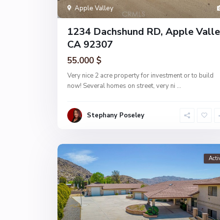
Apple Valley
1234 Dachshund RD, Apple Valle
CA 92307
55.000 $
Very nice 2 acre property for investment or to build
now! Several homes on street, very ni
...
Stephany Poseley
Acti