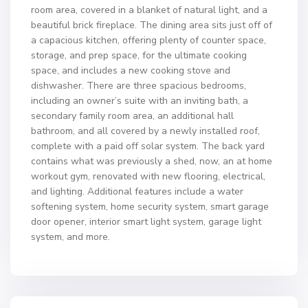
room area, covered in a blanket of natural light, and a
beautiful brick fireplace. The dining area sits just off of
a capacious kitchen, offering plenty of counter space,
storage, and prep space, for the ultimate cooking
space, and includes a new cooking stove and
dishwasher. There are three spacious bedrooms,
including an owner’s suite with an inviting bath, a
secondary family room area, an additional hall
bathroom, and all covered by a newly installed roof,
complete with a paid off solar system. The back yard
contains what was previously a shed, now, an at home
workout gym, renovated with new flooring, electrical,
and lighting. Additional features include a water
softening system, home security system, smart garage
door opener, interior smart light system, garage light
system, and more.