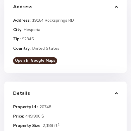
Address
Address:
19164 Rocksprings RD
City:
Hesperia
Zip:
92345
Country:
United States
Open In Google Maps
Details
Property Id :
20748
Price:
449.900 $
2
Property Size:
2,188 ft