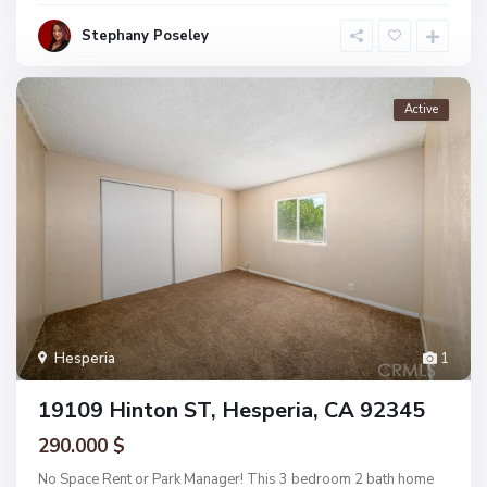
Stephany Poseley
Active
Hesperia
1
19109 Hinton ST, Hesperia, CA 92345
290.000 $
No Space Rent or Park Manager! This 3 bedroom 2 bath home