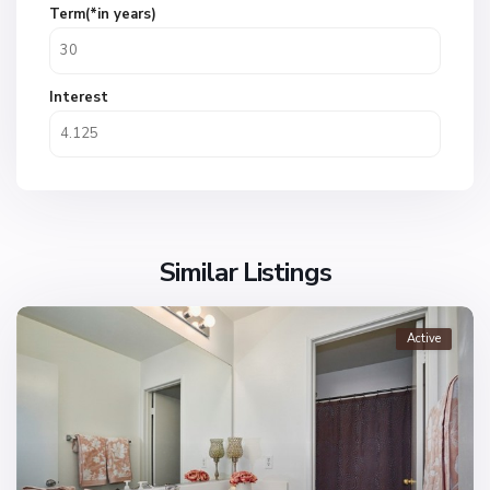
Term(*in years)
Interest
Similar Listings
Active