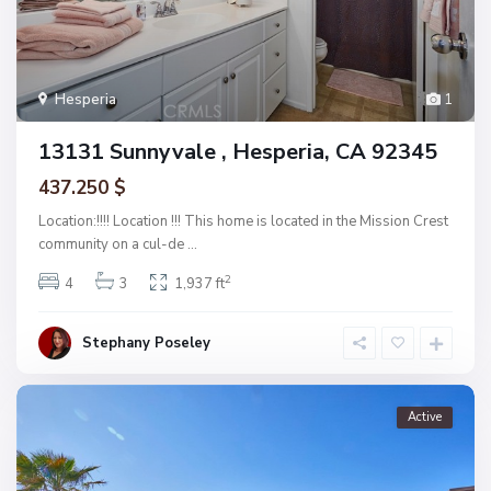
Hesperia
1
13131 Sunnyvale , Hesperia, CA 92345
437.250 $
Location:!!!! Location !!! This home is located in the Mission Crest
community on a cul-de
...
2
4
3
1,937 ft
Stephany Poseley
Active