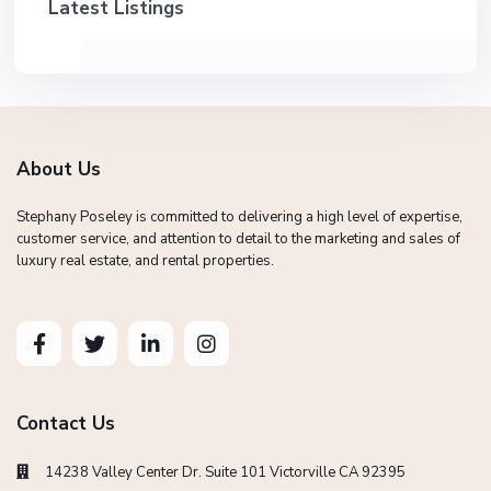
Latest Listings
About Us
Stephany Poseley is committed to delivering a high level of expertise,
customer service, and attention to detail to the marketing and sales of
luxury real estate, and rental properties.
Contact Us
14238 Valley Center Dr. Suite 101 Victorville CA 92395