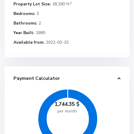
2
Property Lot Size:
18,190 ft
Bedrooms:
3
Bathrooms:
2
Year Built:
1990
Available from:
2022-03-15
Payment Calculator
1,744.35
$
per month