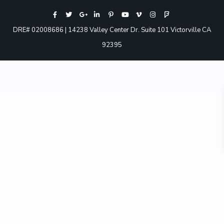
DRE# 02008686 | 14238 Valley Center Dr. Suite 101 Victorville CA
92395