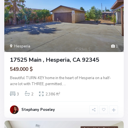
Hesperia
1
17525 Main , Hesperia, CA 92345
549.000 $
Beautiful TURN-KEY home in the heart of Hesperia on a half-
acre lot with THREE, permitted,
...
2
3
2
2,386 ft
Stephany Poseley