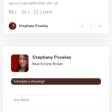
sits on 2 lots (APN 0350-183-18
...
2
3
2
1,249 ft
Stephany Poseley
Stephany Poseley
Real Estate Broker
Schedule a showing?