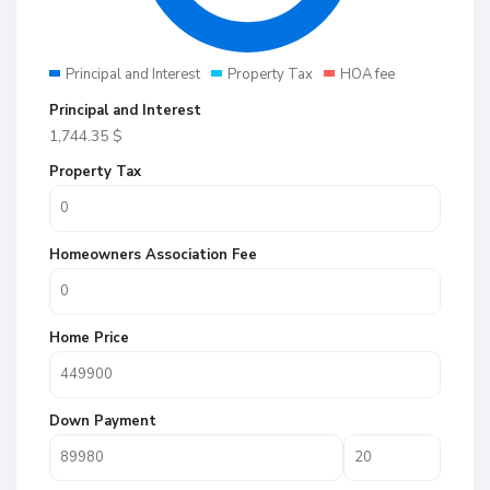
Principal and Interest
Property Tax
HOA fee
Principal and Interest
1,744.35
$
Property Tax
Homeowners Association Fee
Home Price
Down Payment