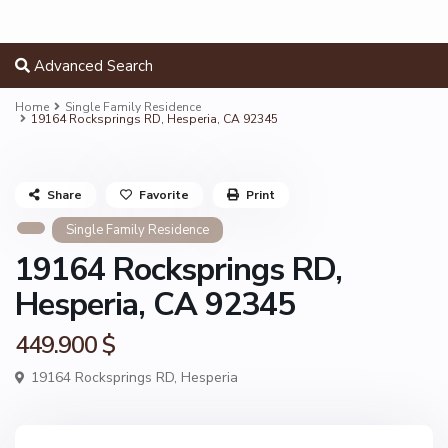
Advanced Search
Home
Single Family Residence
19164 Rocksprings RD, Hesperia, CA 92345
Share
Favorite
Print
Single Family Residence
19164 Rocksprings RD,
Hesperia, CA 92345
449.900 $
19164 Rocksprings RD,
Hesperia