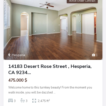
Active Under Contract
Hesperia
1
14183 Desert Rose Street , Hesperia,
CA 9234...
475.000 $
Welcome home to this turnkey beauty! From the moment you
walk inside, you will be dazzled
...
2
3
3
2,475 ft