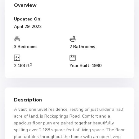
Overview
Updated On:
April 29, 2022
3 Bedrooms
2 Bathrooms
2
2,188 ft
Year Built: 1990
Description
A vast, one level residence, resting on just under a half
acre of land, is Rocksprings Road. Comfort and a
spacious floor plan are paired together beautifully,
spilling over 2,188 square feet of living space. The floor
plan unfolds throughout the home with an open living