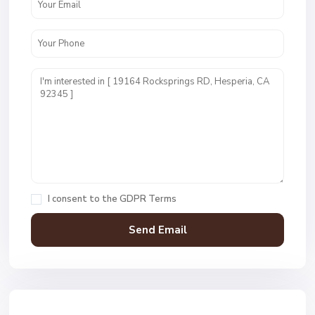
I consent to the
GDPR Terms