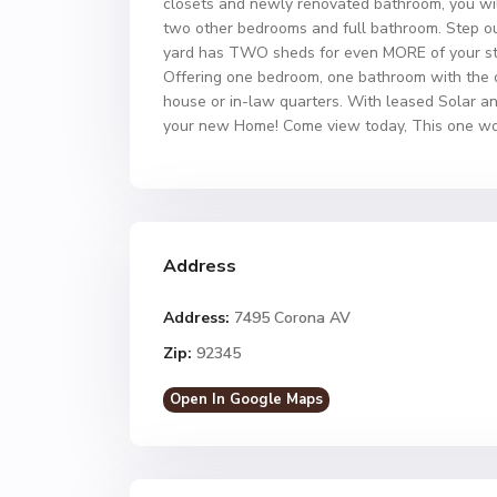
closets and newly renovated bathroom, you will
two other bedrooms and full bathroom. Step out
yard has TWO sheds for even MORE of your st
Offering one bedroom, one bathroom with the op
house or in-law quarters. With leased Solar an
your new Home! Come view today, This one won
Address
Address:
7495 Corona AV
Zip:
92345
Open In Google Maps