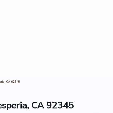
ria, CA 92345
speria, CA 92345