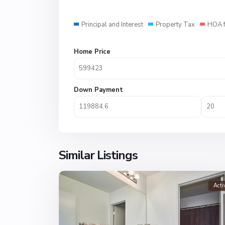
Principal and Interest
Property Tax
HOA 
Home Price
Down Payment
Similar Listings
Acti