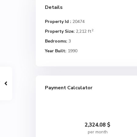
Details
Property Id :
20474
2
Property Size:
2,212 ft
Bedrooms:
3
Year Built:
1990
Payment Calculator
2,324.08
$
per month