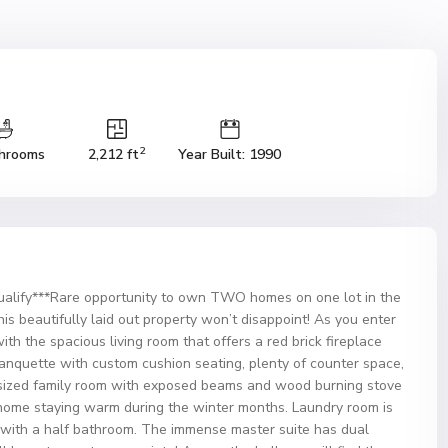
2
hrooms
2,212 ft
Year Built: 1990
alify***Rare opportunity to own TWO homes on one lot in the
s beautifully laid out property won’t disappoint! As you enter
th the spacious living room that offers a red brick fireplace
nquette with custom cushion seating, plenty of counter space,
ersized family room with exposed beams and wood burning stove
r home staying warm during the winter months. Laundry room is
 with a half bathroom. The immense master suite has dual