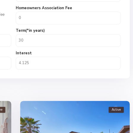
Homeowners Association Fee
fee
Term(*in years)
Interest
ve
Active