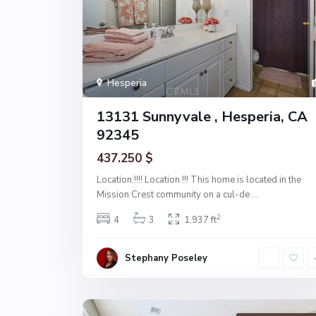
Hesperia
13131 Sunnyvale , Hesperia, CA
92345
437.250 $
Location:!!!! Location !!! This home is located in the
Mission Crest community on a cul-de
...
2
4
3
1,937 ft
Stephany Poseley