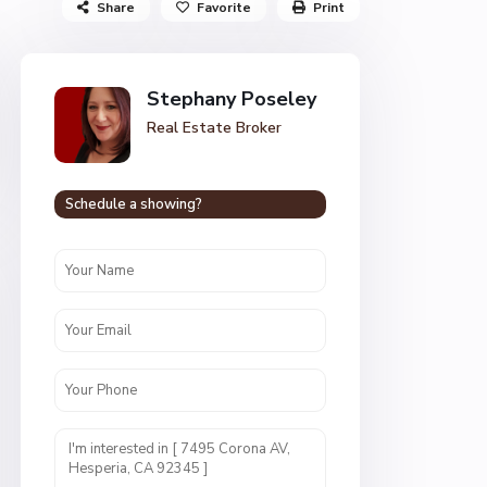
Share
Favorite
Print
Stephany Poseley
Real Estate Broker
Schedule a showing?