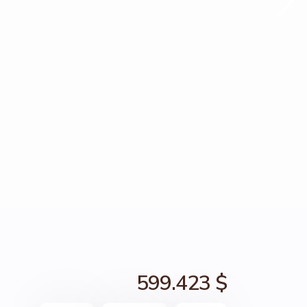
599.423 $