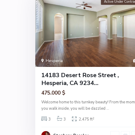
Active Under Contra
Hesperia
14183 Desert Rose Street ,
Hesperia, CA 9234...
475.000 $
Welcome home to this turnkey beauty! From the mom
you walk inside, you will be dazzled
...
2
3
3
2,475 ft