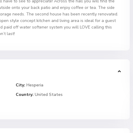
 have to see to appreciate! Across the hall you will find the
side onto your back patio and enjoy coffee or tea. The side
orage needs. The second house has been recently renovated.
en style concept kitchen and living area is ideal for a guest
d paid off water softener system you will LOVE calling this
’t last!
City:
Hesperia
Country:
United States