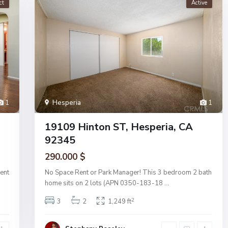
ct
Active
1
Hesperia
1
19109 Hinton ST, Hesperia, CA
92345
290.000 $
ent
No Space Rent or Park Manager! This 3 bedroom 2 bath
home sits on 2 lots (APN 0350-183-18
...
2
3
2
1,249 ft