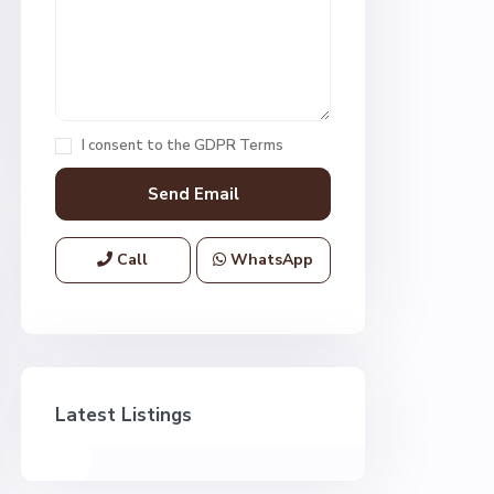
I consent to the
GDPR Terms
Call
WhatsApp
Latest Listings