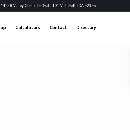
4238 Valley Center Dr. Suite 101 Victorville CA 92395
nap
Calculators
Contact
Directory