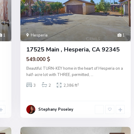
1
Hesperia
1
17525 Main , Hesperia, CA 92345
549.000 $
Beautiful TURN-KEY home in the heart of Hesperia on a
half-acre lot with THREE, permitted,
...
2
3
2
2,386 ft
Stephany Poseley