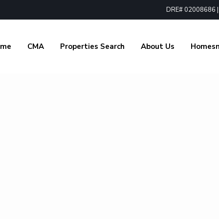
DRE# 02008686 | 1
ome
CMA
Properties Search
About Us
Homes