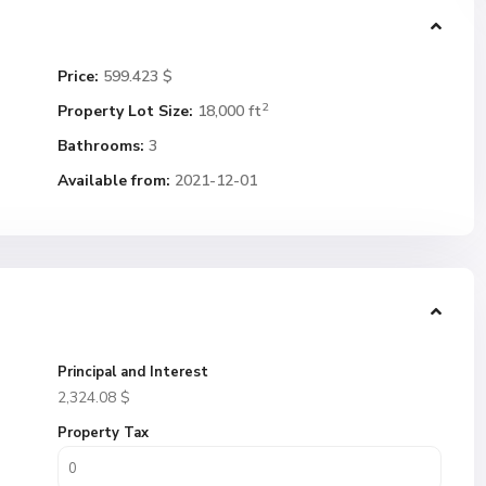
Price:
599.423 $
2
Property Lot Size:
18,000 ft
Bathrooms:
3
Available from:
2021-12-01
Principal and Interest
2,324.08
$
Property Tax