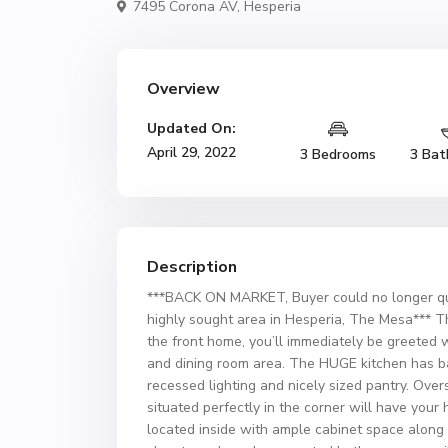
7495 Corona AV,
Hesperia
Overview
Updated On:
April 29, 2022
3 Bedrooms
3 Bat
Description
***BACK ON MARKET, Buyer could no longer qu
highly sought area in Hesperia, The Mesa*** Thi
the front home, you’ll immediately be greeted wi
and dining room area. The HUGE kitchen has ba
recessed lighting and nicely sized pantry. Ov
situated perfectly in the corner will have you
located inside with ample cabinet space along