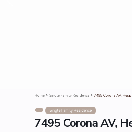
Home
Single Family Residence
7495 Corona AV, Hespe
Single Family Residence
7495 Corona AV, He