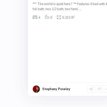
**“ The world is quiet here !” ** Features 4 bed with 
full bath, two 1/2 bath, two famil
...
2
4
6
5,231 ft
Stephany Poseley