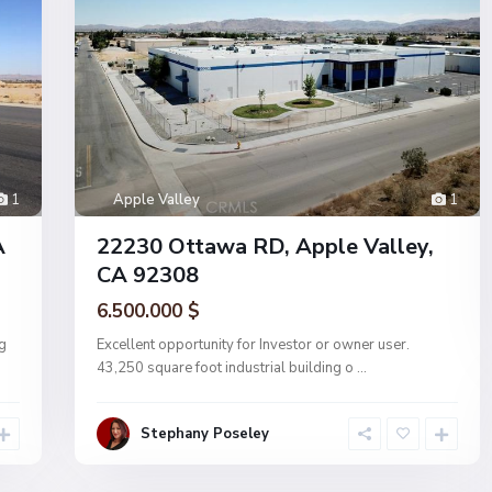
1
Apple Valley
1
A
22230 Ottawa RD, Apple Valley,
CA 92308
6.500.000 $
g
Excellent opportunity for Investor or owner user.
43,250 square foot industrial building o
...
Stephany Poseley