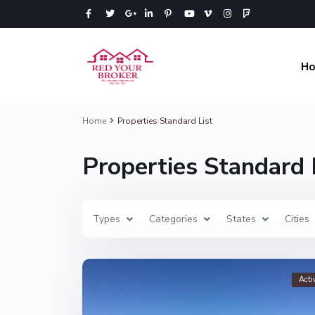
H
Home
Properties Standard List
Properties Standard 
Types
Categories
States
Cities
Acti