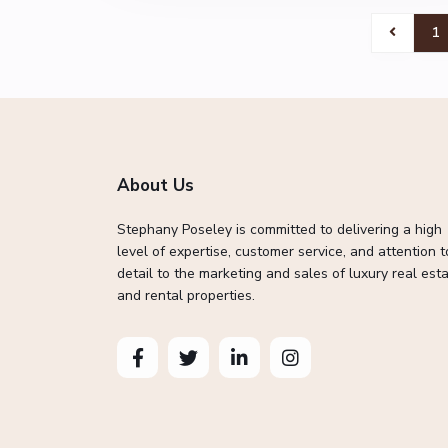
1
About Us
Stephany Poseley is committed to delivering a high
level of expertise, customer service, and attention t
detail to the marketing and sales of luxury real esta
and rental properties.