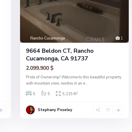
4
Rancho Cucamonga
1
9664 Beldon CT, Rancho
Cucamonga, CA 91737
2.099.900 $
Pride of Ownership! Welcome to this beautiful property
with mountain view, nestles in an e
...
2
5
5
5,215 ft
Stephany Poseley