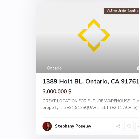
Active Under Contra
Ontario
1389 Holt BL, Ontario, CA 9176
3.000.000 $
GREAT LOCATION FOR FUTURE WAREHOUSE!! Ou
property is a ±91,912SQUARE FEET (±2.11 ACRES) 
Stephany Poseley