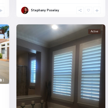
Stephany Poseley
ng
Active
1