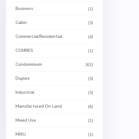
Business
(1)
Cabin
(3)
Commercial/Residential
(4)
COMRES
(1)
Condominium
(62)
Duplex
(3)
Industrial
(3)
Manufactured On Land
(6)
Mixed Use
(1)
MIXU
(1)