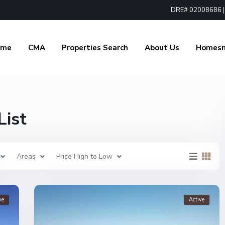
DRE# 02008686 | 1
ome
CMA
Properties Search
About Us
Homes
List
Areas
Price High to Low
ve
Active