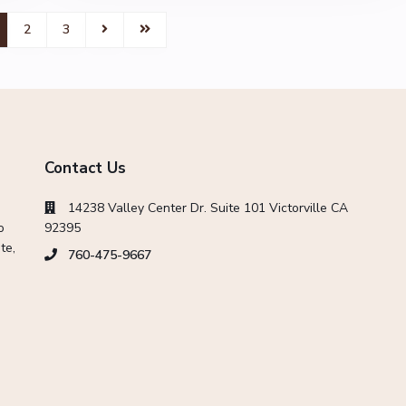
2
3
Contact Us
14238 Valley Center Dr. Suite 101 Victorville CA
o
92395
te,
760-475-9667