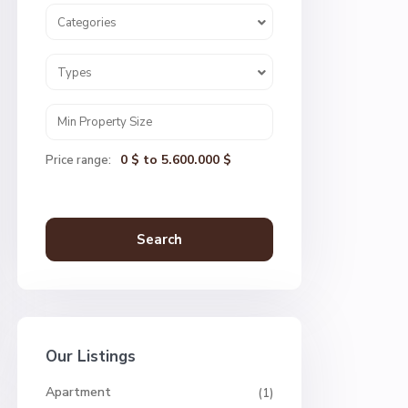
Categories
Types
0 $ to 5.600.000 $
Price range:
Search
Our Listings
Apartment
(1)