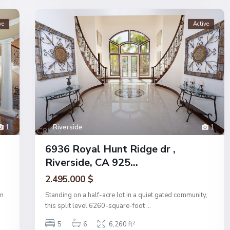
ve
Active
1
Riverside
1
6936 Royal Hunt Ridge dr ,
Riverside, CA 925...
2.495.000 $
on
Standing on a half-acre lot in a quiet gated community,
this split level 6260-square-foot
...
2
5
6
6,260 ft