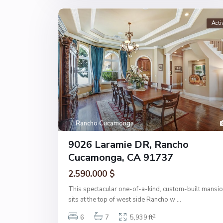
Acti
Rancho Cucamonga
9026 Laramie DR, Rancho
Cucamonga, CA 91737
2.590.000 $
This spectacular one-of-a-kind, custom-built mansi
sits at the top of west side Rancho w
...
2
6
7
5,939 ft