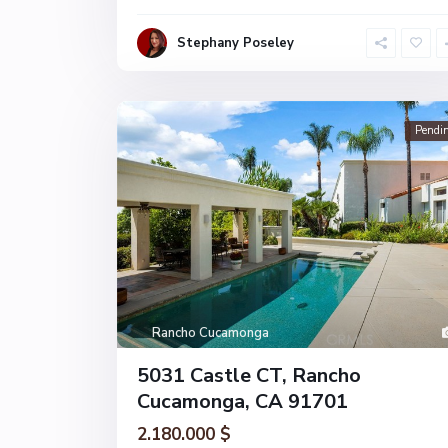
Stephany Poseley
Pendi
Rancho Cucamonga
5031 Castle CT, Rancho
Cucamonga, CA 91701
2.180.000 $