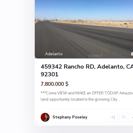
Adelanto
459342 Rancho RD, Adelanto, C
92301
7.800.000 $
***Come VIEW and MAKE an OFFER TODAY! Amazin
land opportunity located in the growing City
...
Stephany Poseley