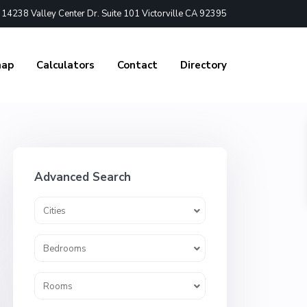
4238 Valley Center Dr. Suite 101 Victorville CA 92395
nap
Calculators
Contact
Directory
Advanced Search
Cities
Bedrooms
Rooms