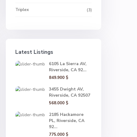
Triplex
(3)
Latest Listings
6105 La Sierra AV,
Riverside, CA 92...
849.900 $
3455 Dwight AV,
Riverside, CA 92507
568.000 $
2185 Hackamore
PL, Riverside, CA
92...
775.000 $