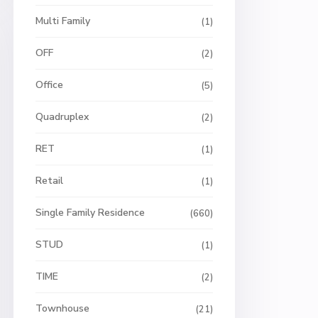
Multi Family
(1)
OFF
(2)
Office
(5)
Quadruplex
(2)
RET
(1)
Retail
(1)
Single Family Residence
(660)
STUD
(1)
TIME
(2)
Townhouse
(21)