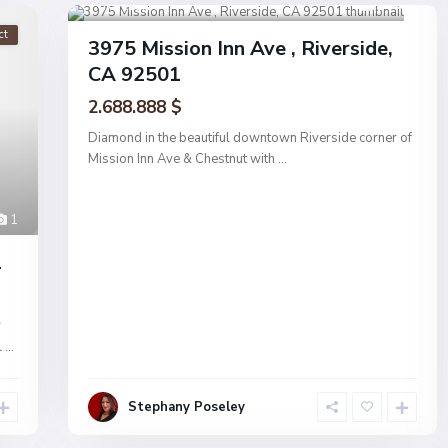
Riverside
1
ct
Active
3975 Mission Inn Ave , Riverside,
CA 92501
2.688.888 $
Diamond in the beautiful downtown Riverside corner of
Mission Inn Ave & Chestnut with
...
1
1
r
l
...
Stephany Poseley